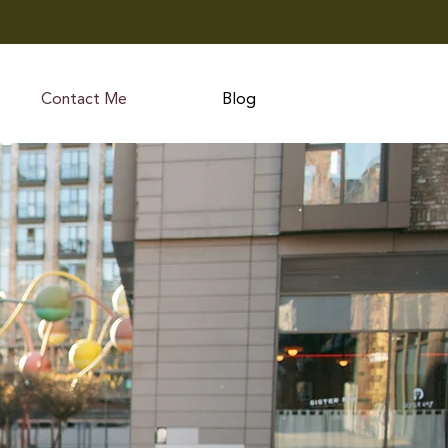
Contact Me
Blog