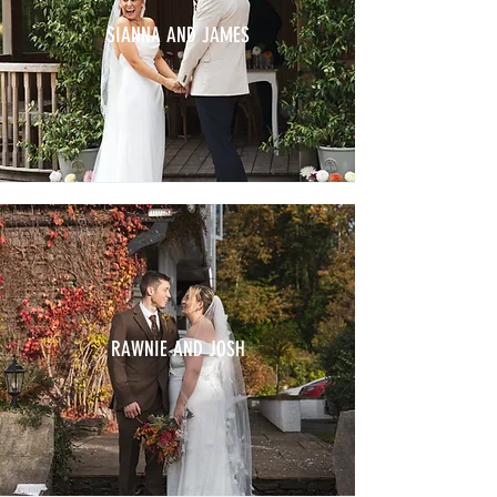
SIANNA AND JAMES
RAWNIE AND JOSH