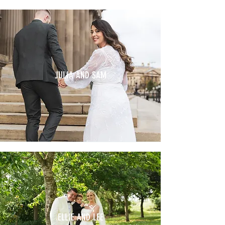
JULIA AND SAM
ELLIE AND LEE