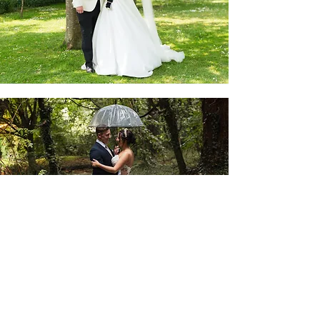
REBECCA AND ROB