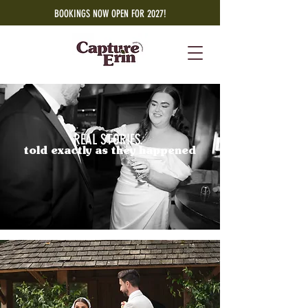
BOOKINGS NOW OPEN FOR 2027!
REAL STORIES.
told exactly as they happened